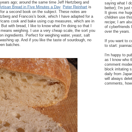
 years ago; around the same time Jeff Hertzberg and
saying what I do
Artisan Bread in Five Minutes a Day
.
Peter Reinhart
is
better); I'm just
s for a second book on the subject. These notes are
It gives me hug
tzberg and Francois's book, which I have adapted for a
children use th
icans cook and bake using cup measures, which are in
recipe; I am al
But with bread, I like to know what I'm doing so that I
of cyberfriends
t means weighing. I use a very cheap scale, the sort you
over the years.
n ingredients. Perfect for weighing water, yeast, salt
 washing up. And if you like the taste of sourdough, no
If you want to c
een batches.
to start: joann
I'm happy to pu
as I know who t
comment moderat
block irritatin
daily from Japan
will always del
comments, howev