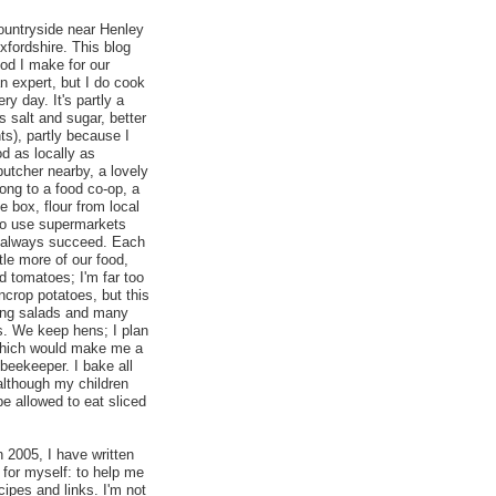
countryside near Henley
fordshire. This blog
ood I make for our
an expert, but I do cook
ry day. It's partly a
ss salt and sugar, better
nts), partly because I
od as locally as
butcher nearby, a lovely
elong to a food co-op, a
 box, flour from local
t to use supermarkets
t always succeed. Each
ttle more of our food,
d tomatoes; I'm far too
ncrop potatoes, but this
ing salads and many
. We keep hens; I plan
which would make me a
 beekeeper. I bake all
although my children
be allowed to eat sliced
n 2005, I have written
 for myself: to help me
cipes and links. I'm not