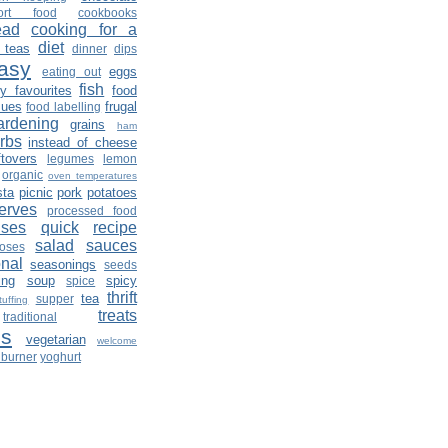
ort food
cookbooks
ead
cooking for a
diet
 teas
dinner
dips
asy
eggs
eating out
fish
ly favourites
food
sues
frugal
food labelling
ardening
grains
ham
rbs
instead of cheese
ftovers
legumes
lemon
organic
oven temperatures
sta
picnic
pork
potatoes
erves
processed food
lses
quick
recipe
salad
sauces
roses
nal
seasonings
seeds
ing
soup
spicy
spice
thrift
tea
supper
tuffing
treats
traditional
es
vegetarian
welcome
burner
yoghurt