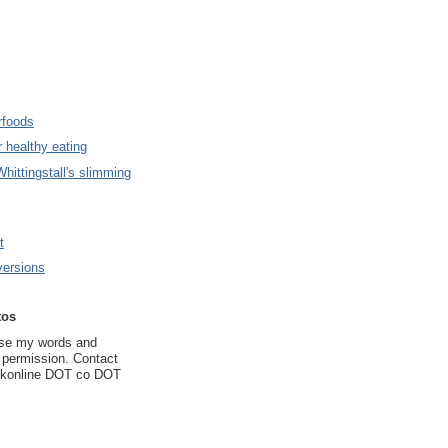
rfoods
 healthy eating
hittingstall's slimming
t
ersions
tos
use my words and
t permission. Contact
ukonline DOT co DOT