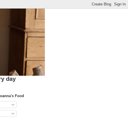
ry day
Joanna's Food