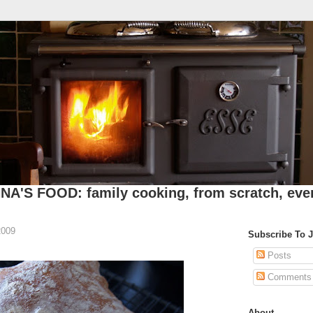
A'S FOOD: family cooking, from scratch, eve
2009
Subscribe To 
Posts
Comments
About