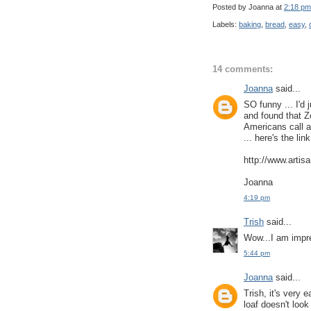
Posted by Joanna
at
2:18 pm
Labels:
baking
,
bread
,
easy
,
14 comments:
Joanna
said...
SO funny ... I'd 
and found that Z
Americans call a
... here's the link
http://www.artis
Joanna
4:19 pm
Trish
said...
Wow...I am impr
5:44 pm
Joanna
said...
Trish, it's very 
loaf doesn't look