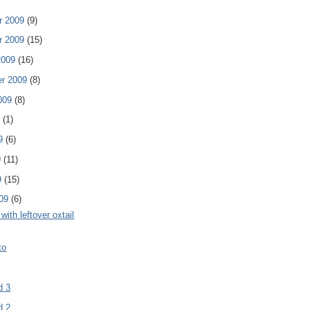
r 2009
(9)
r 2009
(15)
2009
(16)
er 2009
(8)
009
(8)
9
(1)
09
(6)
9
(11)
9
(15)
009
(6)
with leftover oxtail
to
d 3
d 2