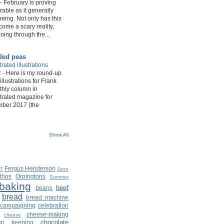
-
February is proving
rable as it generally
eing. Not only has this
ome a scary reality,
oing through the...
ded peas
rated illustrations
2
-
Here is my round-up
 illustrations for Frank
hly column in
trated magazine for
mber 2017 (the
Show All
r
Fergus Henderson
Jane
thos
Orpingtons
Summer
baking
beef
beans
bread
bread machine
campaigning
celebration
cheese-making
cheese
chocolate
ken keeping