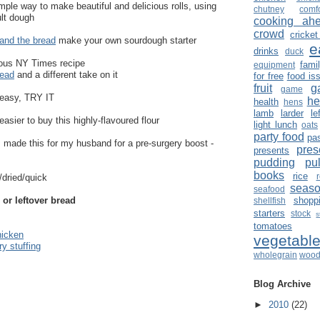
mple way to make beautiful and delicious rolls, using
chutney
comf
ult dough
cooking ah
crowd
cricket
 and the bread
make your own sourdough starter
e
drinks
duck
ous NY Times recipe
fami
equipment
read
and a different take on it
for free
food is
fruit
g
game
 easy, TRY IT
he
health
hens
lamb
larder
le
 easier to buy this highly-flavoured flour
light lunch
oats
party food
pa
I made this for my husband for a pre-surgery boost -
pres
presents
pudding
pu
books
rice
/dried/quick
seaso
seafood
 or leftover bread
shopp
shellfish
starters
stock
s
tomatoes
hicken
vegetabl
ry stuffing
wholegrain
wood
Blog Archive
►
2010
(22)