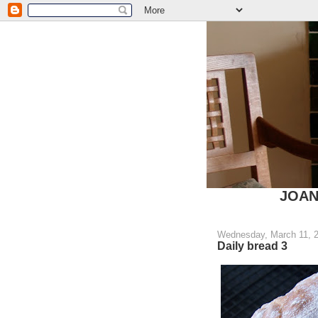
JOANN
Wednesday, March 11, 
Daily bread 3