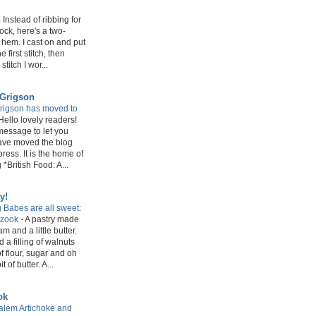
-
Instead of ribbing for
sock, here's a two-
 hem. I cast on and put
e first stitch, then
stitch I wor...
 Grigson
rigson has moved to
Hello lovely readers!
message to let you
have moved the blog
ress. It is the home of
*British Food: A...
y!
 Babes are all sweet:
azook
-
A pastry made
m and a little butter.
 a filling of walnuts
f flour, sugar and oh
 of butter. A...
ok
lem Artichoke and