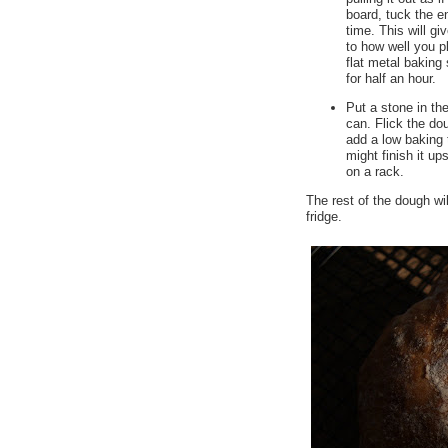
board, tuck the e
time. This will g
to how well you pl
flat metal baking 
for half an hour.
Put a stone in th
can. Flick the do
add a low baking t
might finish it up
on a rack.
The rest of the dough wi
fridge.