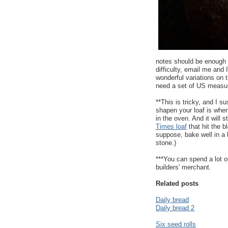
notes should be enough f
difficulty, email me and I'
wonderful variations on t
need a set of US measu
**This is tricky, and I
shapen your loaf is when 
in the oven. And it will s
Times loaf
that hit the b
suppose, bake well in a
stone.)
***You can spend a lot o
builders' merchant.
Related posts
Daily bread
Daily bread 2
Six seed rolls