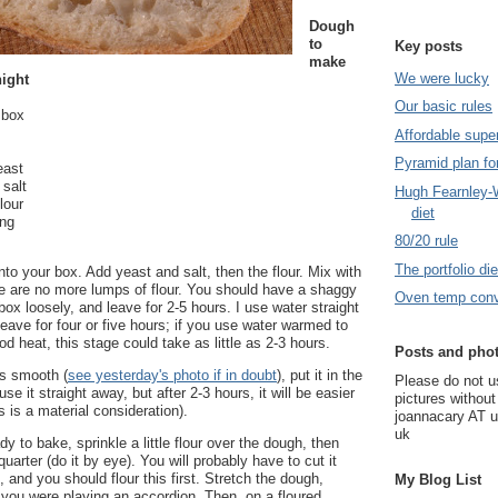
Dough
to
Key posts
make
We were lucky
night
Our basic rules
c box
Affordable supe
Pyramid plan for
east
salt
Hugh Fearnley-W
lour
diet
ing
80/20 rule
The portfolio die
nto your box. Add yeast and salt, then the flour. Mix with
re are no more lumps of flour. You should have a shaggy
Oven temp conv
ox loosely, and leave for 2-5 hours. I use water straight
leave for four or five hours; if you use water warmed to
od heat, this stage could take as little as 2-3 hours.
Posts and pho
s smooth (
see yesterday's photo if in doubt
), put it in the
Please do not 
use it straight away, but after 2-3 hours, it will be easier
pictures withou
s is a material consideration).
joannacary AT 
uk
 to bake, sprinkle a little flour over the dough, then
 quarter (do it by eye). You will probably have to cut it
, and you should flour this first. Stretch the dough,
My Blog List
if you were playing an accordion. Then, on a floured