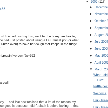
▼
2009
(117)
►
Decembe
quick
►
Novembe
►
October 
►
Septemb
►
August 2
just finished posting this, went to check my feedreader,
oe had just posted about using a Le Creuset pot (or what
►
July 200
 Dutch oven) to bake her dough-that-keeps-in-the-fridge
:
►
June 20
anbreadinfive.com/?p=552
►
May 200
►
April 200
▼
March 2
What I did 
stew
essed!
Nettle pes
Welcome
Daily brea
easy ... and I've now realised that a lot of the reason my
 so good is because I didn't slash it before baking ... that
Daily brea