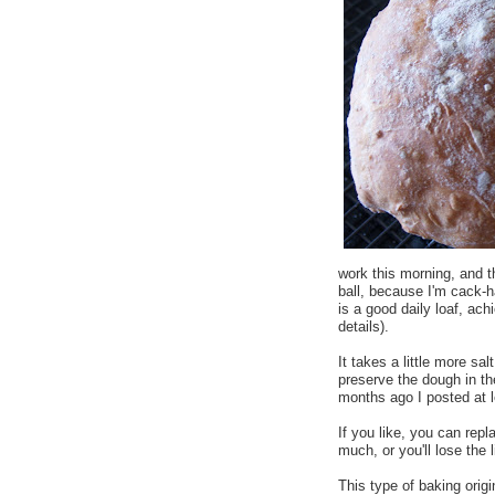
work this morning, and t
ball, because I'm cack-
is a good daily loaf, achi
details).
It takes a little more sal
preserve the dough in th
months ago I posted at 
If you like, you can rep
much, or you'll lose the 
This type of baking orig