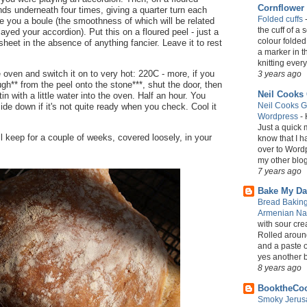
Cornflower
nds underneath four times, giving a quarter turn each
Folded cuffs
ive you a boule (the smoothness of which will be related
the cuff of a 
ayed your accordion). Put this on a floured peel - just a
colour folded
sheet in the absence of anything fancier. Leave it to rest
a marker in th
knitting every 
e oven and switch it on to very hot: 220C - more, if you
3 years ago
ugh** from the peel onto the stone***, shut the door, then
Neil Cooks
in with a little water into the oven. Half an hour. You
Neil Cooks G
side down if it's not quite ready when you check. Cool it
Wordpress
-
Just a quick 
ll keep for a couple of weeks, covered loosely, in your
know that I 
over to Wordp
my other blog 
7 years ago
Bake My Da
Bread Baking
Armenian N
with sour crea
Rolled around
and a paste o
yes another bit
8 years ago
BooktheCo
Smoky Jerusa