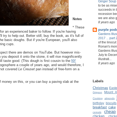
Ginger Soup
to be as mise
succeeds in b
recession bec
we are also g
Notes
8 years ago
* These
purple pod
or an experienced baker to follow. If you're having
Gardens Illust
ll try to help out. Better still, buy the book, as it's full of
2017 ... part 
he basic doughs. But if you're European, you'll also
of the linocut
ring cups.
Ronan's mont
Gardens Illus
 suspect there are demos on YouTube. But however mis-
July to Dece
you deposit it onto the stone, it will rise magnificently
illustrati...
till taste good. (This dough is first cousin to the
NY
8 years ago
logosphere a couple of years ago, and would therefore, I
 hot covered
Le Creuset
pan instead of free-form on a
Labels
f money on this, or you can buy a paving slab at the
Christmas
Easte
Mount A
Grigson
Cooking
almonds
birthday
biscuits
breakfast
cake
cheap
cereals
chicken
chic