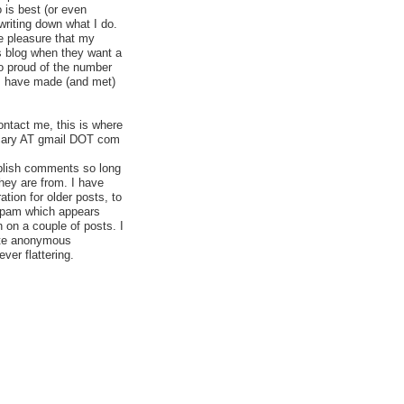
 is best (or even
 writing down what I do.
e pleasure that my
is blog when they want a
so proud of the number
 I have made (and met)
ontact me, this is where
acary AT gmail DOT com
blish comments so long
hey are from. I have
ion for older posts, to
g spam which appears
 on a couple of posts. I
ete anonymous
er flattering.