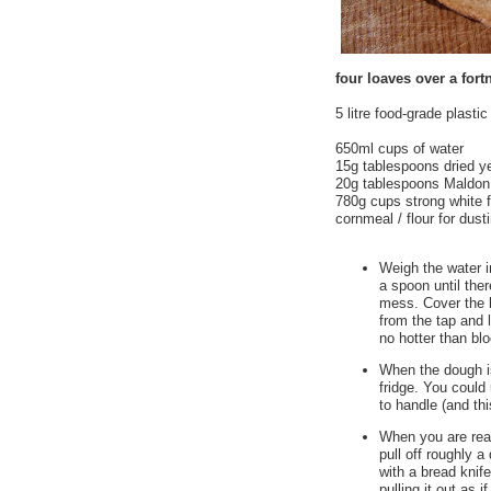
four loaves over a fort
5 litre food-grade plasti
650ml cups of water
15g tablespoons dried y
20g tablespoons Maldon 
780g cups strong white f
cornmeal / flour for dust
Weigh the water i
a spoon until the
mess. Cover the b
from the tap and 
no hotter than blo
When the dough i
fridge. You could 
to handle (and thi
When you are ready
pull off roughly a
with a bread knife
pulling it out as 