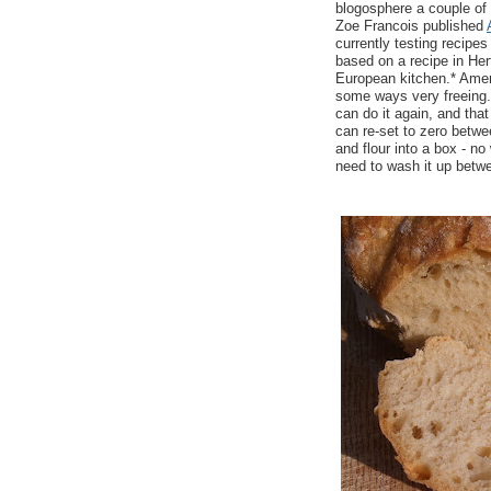
blogosphere a couple of
Zoe Francois published
currently testing recipe
based on a recipe in Her
European kitchen.* Amer
some ways very freeing. 
can do it again, and tha
can re-set to zero betwee
and flour into a box - no
need to wash it up betw