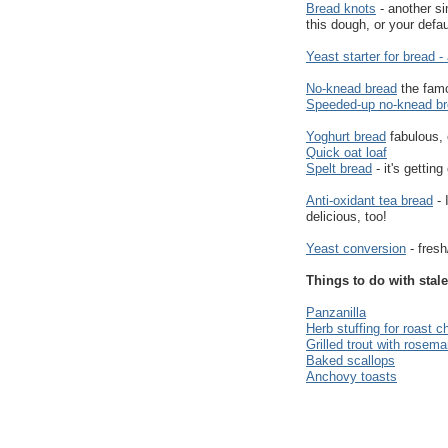
Bread knots
- another si
this dough, or your defa
Yeast starter for bread -
No-knead bread
the fam
Speeded-up no-knead b
Yoghurt bread
fabulous,
Quick oat loaf
Spelt bread
- it's getting
Anti-oxidant tea bread
- 
delicious, too!
Yeast conversion
- fresh
Things to do with stale
Panzanilla
Herb stuffing for roast c
Grilled trout with rosema
Baked scallops
Anchovy toasts