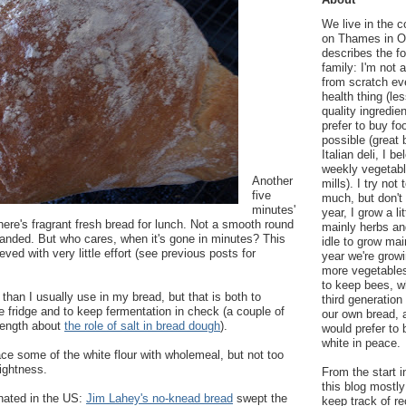
We live in the 
on Thames in Ox
describes the f
family: I'm not 
from scratch eve
health thing (le
quality ingredie
prefer to buy fo
possible (great 
Italian deli, I b
weekly vegetable
Another
mills). I try no
five
much, but don'
minutes'
year, I grow a li
here's fragrant fresh bread for lunch. Not a smooth round
mainly herbs an
handed. But who cares, when it's gone in minutes? This
idle to grow mai
eved with very little effort (see previous posts for
year we're grow
more vegetables
to keep bees, 
t than I usually use in my bread, but that is both to
third generation
e fridge and to keep fermentation in check (a couple of
our own bread, 
length about
the role of salt in bread dough
).
would prefer to 
white in peace.
lace some of the white flour with wholemeal, but not too
lightness.
From the start i
this blog mostly
inated in the US:
Jim Lahey's no-knead bread
swept the
keep track of re