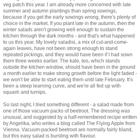
veg patch this year. I am already more concerned with late
summer and autumn plantings than spring sowings,
because if you get the early sowings wrong, there's plenty of
choice in the market. If you plant late in the autumn, then the
winter salads aren't growing well enough to sustain the
kitchen through the dark months - and that's what happened
to us this year. My lovely saladisi, a mix of cut-and-come-
again leaves, have not been strong enough to stand
repeated pickings, and they would have been if I had sown
them three weeks earlier. The kale, too, which stands
outside the kitchen window, should have been in the ground
a month earlier to make strong growth before the light faded -
we won't be able to start eating them until late February. It's
been a steep learning curve, and we're all fed up with
squash and turnips.
So last night, I tried something different - a salad made from
one of those vacuum packs of beetroot. The dressing was
unusual, and suggested by a half-remembered recipe written
by Angelika, who writes a blog called The Flying Apple from
Vienna. Vacuum-packed beetroot are normally fairly bland,
but this easy salad is bursting with flavour.