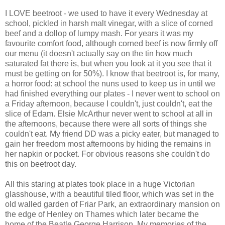
I LOVE beetroot - we used to have it every Wednesday at
school, pickled in harsh malt vinegar, with a slice of corned
beef and a dollop of lumpy mash. For years it was my
favourite comfort food, although corned beef is now firmly off
our menu (it doesn't actually say on the tin how much
saturated fat there is, but when you look at it you see that it
must be getting on for 50%). I know that beetroot is, for many,
a horror food: at school the nuns used to keep us in until we
had finished everything our plates - I never went to school on
a Friday afternoon, because I couldn't, just couldn't, eat the
slice of Edam. Elsie McArthur never went to school at all in
the afternoons, because there were all sorts of things she
couldn't eat. My friend DD was a picky eater, but managed to
gain her freedom most afternoons by hiding the remains in
her napkin or pocket. For obvious reasons she couldn't do
this on beetroot day.
All this staring at plates took place in a huge Victorian
glasshouse, with a beautiful tiled floor, which was set in the
old walled garden of Friar Park, an extraordinary mansion on
the edge of Henley on Thames which later became the
home of the Beatle George Harrison. My memories of the