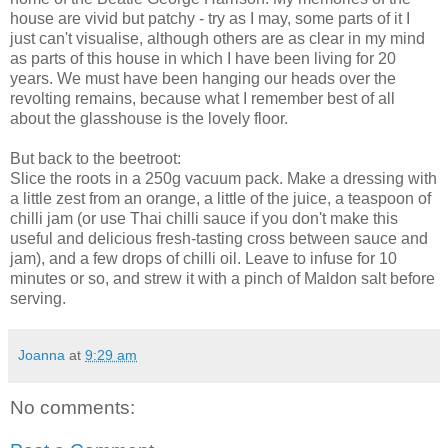
house are vivid but patchy - try as I may, some parts of it I
just can't visualise, although others are as clear in my mind
as parts of this house in which I have been living for 20
years. We must have been hanging our heads over the
revolting remains, because what I remember best of all
about the glasshouse is the lovely floor.
But back to the beetroot:
Slice the roots in a 250g vacuum pack. Make a dressing with
a little zest from an orange, a little of the juice, a teaspoon of
chilli jam (or use Thai chilli sauce if you don't make this
useful and delicious fresh-tasting cross between sauce and
jam), and a few drops of chilli oil. Leave to infuse for 10
minutes or so, and strew it with a pinch of Maldon salt before
serving.
Joanna
at
9:29 am
No comments: