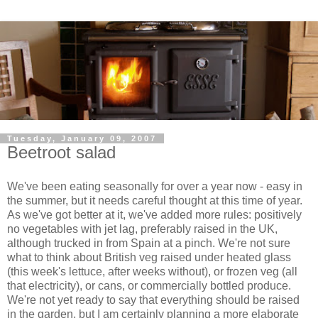
Tuesday, January 09, 2007
Beetroot salad
We've been eating seasonally for over a year now - easy in
the summer, but it needs careful thought at this time of year.
As we've got better at it, we've added more rules: positively
no vegetables with jet lag, preferably raised in the UK,
although trucked in from Spain at a pinch. We're not sure
what to think about British veg raised under heated glass
(this week's lettuce, after weeks without), or frozen veg (all
that electricity), or cans, or commercially bottled produce.
We're not yet ready to say that everything should be raised
in the garden, but I am certainly planning a more elaborate