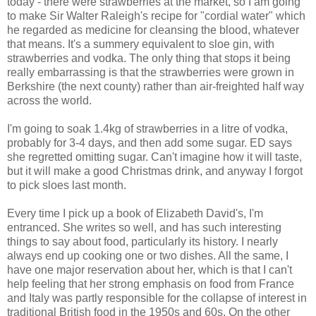
today - there were strawberries at the market, so I am going
to make Sir Walter Raleigh's recipe for "cordial water" which
he regarded as medicine for cleansing the blood, whatever
that means. It's a summery equivalent to sloe gin, with
strawberries and vodka. The only thing that stops it being
really embarrassing is that the strawberries were grown in
Berkshire (the next county) rather than air-freighted half way
across the world.
I'm going to soak 1.4kg of strawberries in a litre of vodka,
probably for 3-4 days, and then add some sugar. ED says
she regretted omitting sugar. Can't imagine how it will taste,
but it will make a good Christmas drink, and anyway I forgot
to pick sloes last month.
Every time I pick up a book of Elizabeth David's, I'm
entranced. She writes so well, and has such interesting
things to say about food, particularly its history. I nearly
always end up cooking one or two dishes. All the same, I
have one major reservation about her, which is that I can't
help feeling that her strong emphasis on food from France
and Italy was partly responsible for the collapse of interest in
traditional British food in the 1950s and 60s. On the other