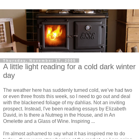
Thursday, November 17, 2005
A little light reading for a cold dark winter
day
The weather here has suddenly turned cold, we've had two
or even three frosts this week, so I need to go out and deal
with the blackened foliage of my dahlias. Not an inviting
prospect. Instead, I've been reading essays by Elizabeth
David, in Is there a Nutmeg in the House, and in An
Omelette and a Glass of Wine. Inspiring ...
I'm almost ashamed to say what it has inspired me to do