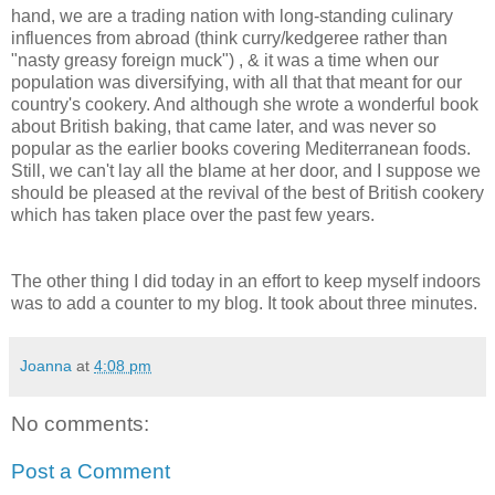
hand, we are a trading nation with long-standing culinary
influences from abroad (think curry/kedgeree rather than
"nasty greasy foreign muck") , & it was a time when our
population was diversifying, with all that that meant for our
country's cookery. And although she wrote a wonderful book
about British baking, that came later, and was never so
popular as the earlier books covering Mediterranean foods.
Still, we can't lay all the blame at her door, and I suppose we
should be pleased at the revival of the best of British cookery
which has taken place over the past few years.
The other thing I did today in an effort to keep myself indoors
was to add a counter to my blog. It took about three minutes.
Joanna
at
4:08 pm
No comments:
Post a Comment